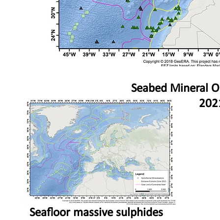
Seabed Mineral O
202
Seafloor massive sulphides