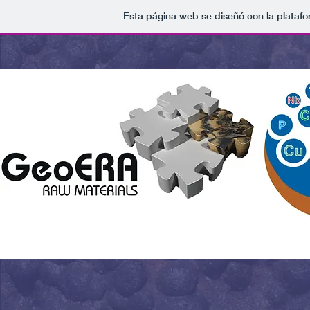
Esta página web se diseñó con la plataf