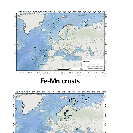
Fe-Mn crusts