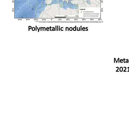
Polymetallic nodules
Meta
2021