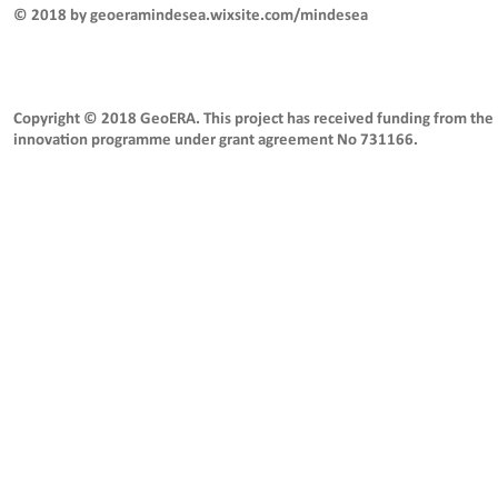
© 2018 by geoeramindesea.wixsite.com/mindesea
Copyright © 2018 GeoERA. This project has received funding from the
innovation programme under grant agreement No 731166.