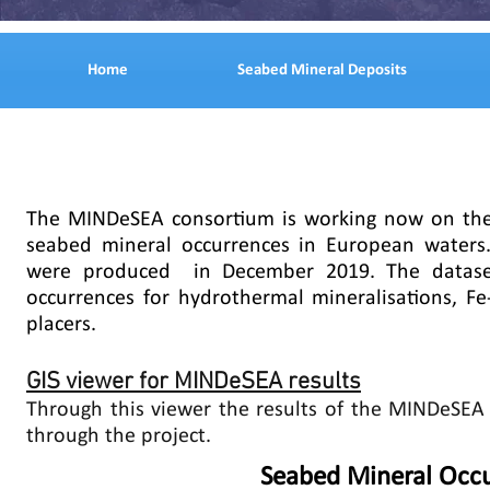
Home
Seabed Mineral Deposits
The MINDeSEA consortium is working now on the 
seabed mineral occurrences in European waters
were produced in December 2019. The datase
occurrences for hydrothermal mineralisations, F
placers.
GIS viewer for MINDeSEA results
Through this viewer the results of the MINDeSEA 
through the project.
Seabed Mineral Occu